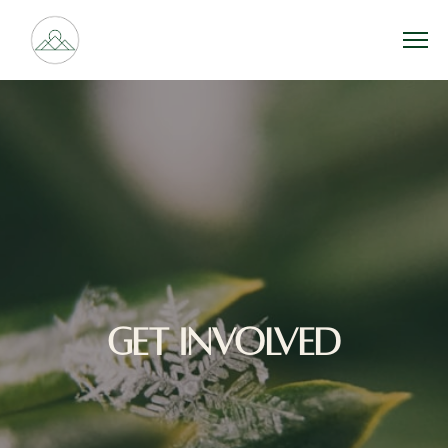
Get Involved